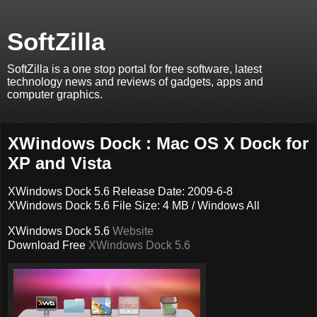
SoftZilla
SoftZilla is a one stop portal for free software, latest
technology news and reviews of gadgets, apps and
computer graphics.
XWindows Dock : Mac OS X Dock for
XP and Vista
XWindows Dock 5.6 Release Date: 2009-6-8
XWindows Dock 5.6 File Size: 4 MB / Windows All
XWindows Dock 5.6
Website
Download Free
XWindows Dock 5.6