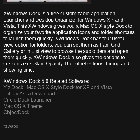
XWindows Dock is a free customizable application
Launcher and Desktop Organizer for Windows XP and
Vista. This XWindows gives you a Mac OS X style Dock to
organize your favorite application icons and folder shortcuts
to launch them quickly. XWindows Dock has four useful
view option for folders, you can set them as Fan, Grid,
Gallery or in List view to browse the subfolders and open
them quickly. XWindows Dock also gives the options to
customize its Skin, Opacity, Blur of reflections, hiding and
showing time.
XWindows Dock 5.6 Related Software:
Y'z Dock : Mac OS X Style Dock for XP and Vista
Trillian Astra Download
Circle Dock Launcher
Mac OS X Theme
ObjectDock
itswaps