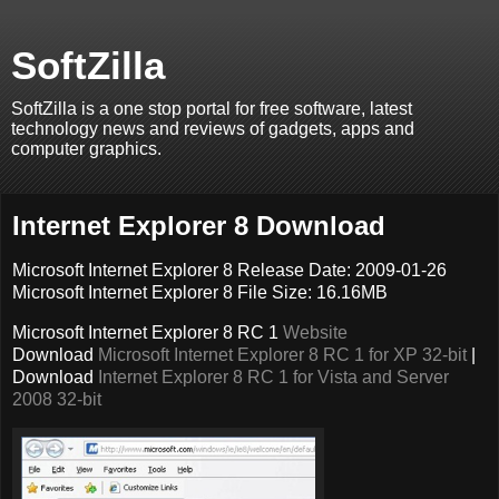
SoftZilla
SoftZilla is a one stop portal for free software, latest
technology news and reviews of gadgets, apps and
computer graphics.
Internet Explorer 8 Download
Microsoft Internet Explorer 8 Release Date: 2009-01-26
Microsoft Internet Explorer 8 File Size: 16.16MB
Microsoft Internet Explorer 8 RC 1
Website
Download
Microsoft Internet Explorer 8 RC 1 for XP 32-bit
|
Download
Internet Explorer 8 RC 1 for Vista and Server
2008 32-bit