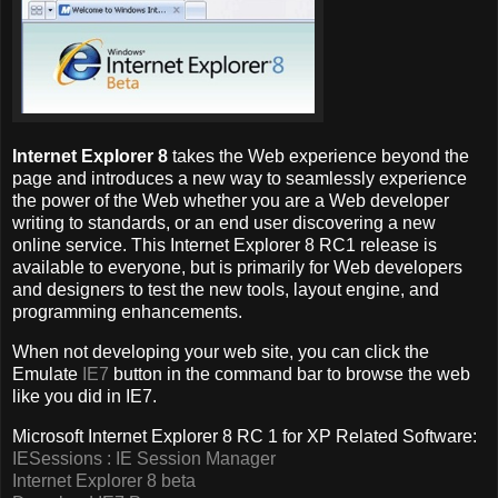
Internet Explorer 8
takes the Web experience beyond the
page and introduces a new way to seamlessly experience
the power of the Web whether you are a Web developer
writing to standards, or an end user discovering a new
online service. This Internet Explorer 8 RC1 release is
available to everyone, but is primarily for Web developers
and designers to test the new tools, layout engine, and
programming enhancements.
When not developing your web site, you can click the
Emulate
IE7
button in the command bar to browse the web
like you did in IE7.
Microsoft Internet Explorer 8 RC 1 for XP Related Software:
IESessions : IE Session Manager
Internet Explorer 8 beta