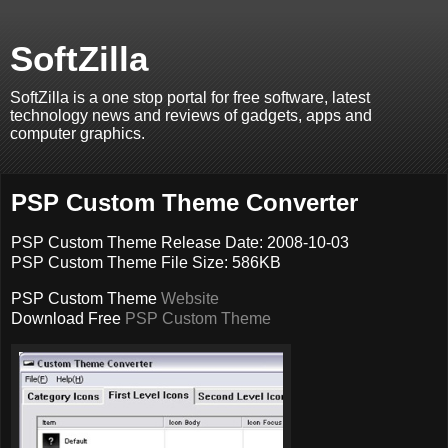
SoftZilla
SoftZilla is a one stop portal for free software, latest
technology news and reviews of gadgets, apps and
computer graphics.
PSP Custom Theme Converter
PSP Custom Theme Release Date: 2008-10-03
PSP Custom Theme File Size: 586KB
PSP Custom Theme
Website
Download Free
PSP Custom Theme