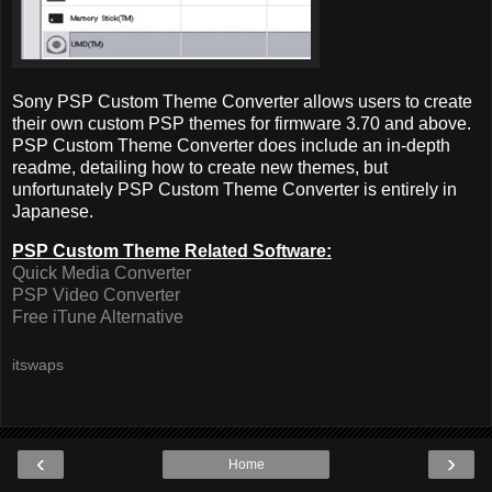
Sony PSP Custom Theme Converter allows users to create
their own custom PSP themes for firmware 3.70 and above.
PSP Custom Theme Converter does include an in-depth
readme, detailing how to create new themes, but
unfortunately PSP Custom Theme Converter is entirely in
Japanese.
PSP Custom Theme Related Software:
Quick Media Converter
PSP Video Converter
Free iTune Alternative
itswaps
‹
›
Home