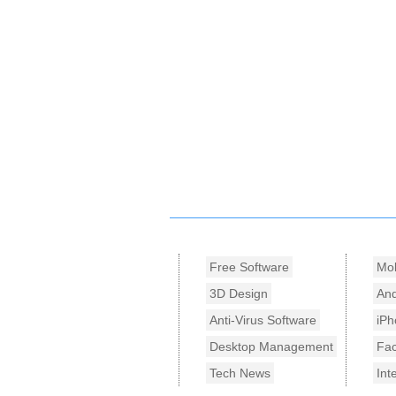
Free Software
Mob
3D Design
And
Anti-Virus Software
iPh
Desktop Management
Fa
Tech News
Int