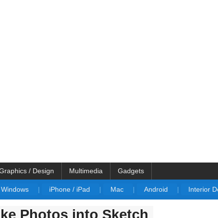
Graphics / Design
Multimedia
Gadgets
Windows
|
iPhone / iPad
|
Mac
|
Android
|
Interior 
ke Photos into Sketch