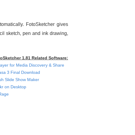
tomatically. FotoSketcher gives
ncil sketch, pen and ink drawing,
oSketcher 1.81 Related Software:
ayer for Media Discovery & Share
asa 3 Final Download
sh Slide Show Maker
ckr on Desktop
Rage