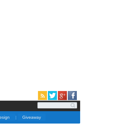
Design
|
Giveaway