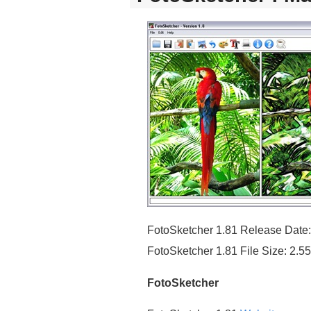
FotoSketcher 1.81 Release Date
FotoSketcher 1.81 File Size: 2.
FotoSketcher