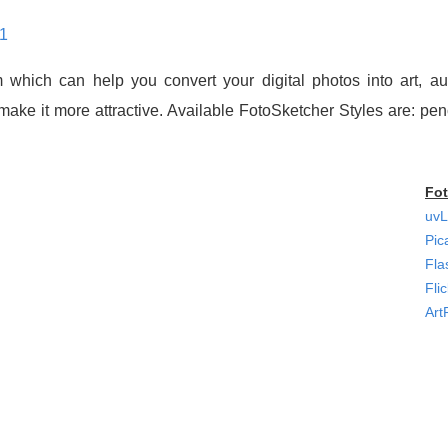
81
 which can help you convert your digital photos into art, au
o make it more attractive. Available FotoSketcher Styles are: pe
Fot
uvL
Pic
Fla
Fli
Art