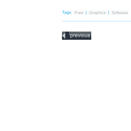
Tags:
Free
|
Graphics
|
Software