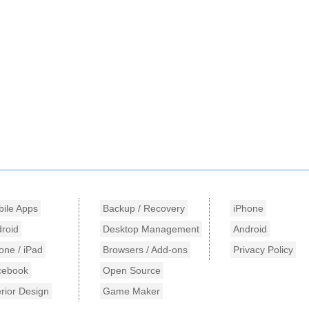
ile Apps
Backup / Recovery
iPhone
roid
Desktop Management
Android
one / iPad
Browsers / Add-ons
Privacy Policy
cebook
Open Source
erior Design
Game Maker