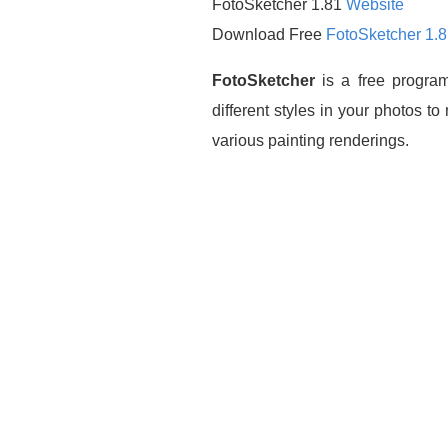
FotoSketcher 1.81
Website
Download Free
FotoSketcher 1.
FotoSketcher
is a free program
different styles in your photos t
various painting renderings.