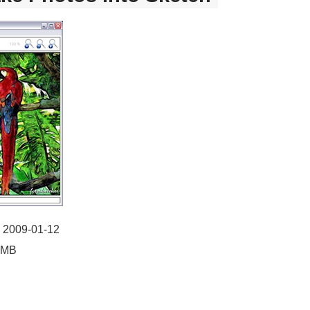
: 2009-01-12
55MB