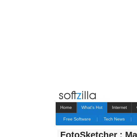
Home
What's Hot
Internet
Free Software
|
Tech News
|
FotoSketcher : Ma