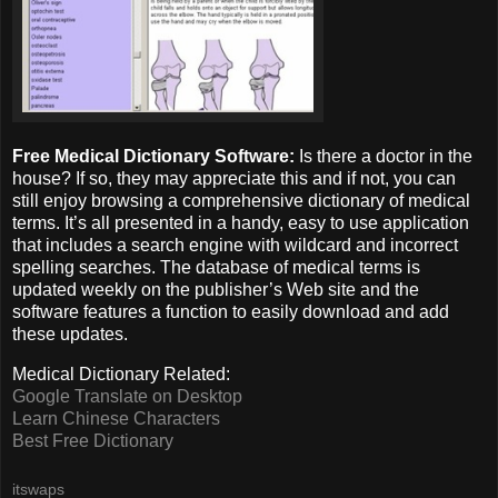
Free Medical Dictionary Software:
Is there a doctor in the
house? If so, they may appreciate this and if not, you can
still enjoy browsing a comprehensive dictionary of medical
terms. It’s all presented in a handy, easy to use application
that includes a search engine with wildcard and incorrect
spelling searches. The database of medical terms is
updated weekly on the publisher’s Web site and the
software features a function to easily download and add
these updates.
Medical Dictionary Related:
Google Translate on Desktop
Learn Chinese Characters
Best Free Dictionary
itswaps