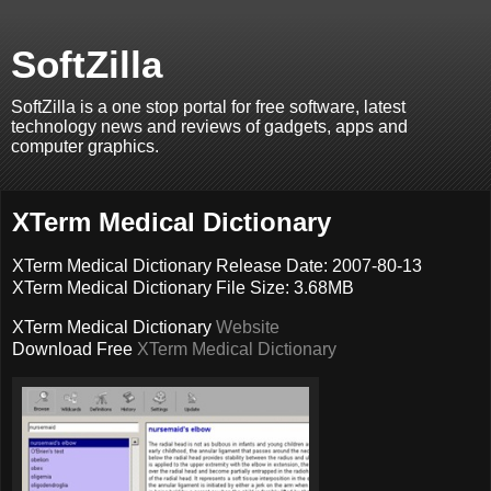
SoftZilla
SoftZilla is a one stop portal for free software, latest
technology news and reviews of gadgets, apps and
computer graphics.
XTerm Medical Dictionary
XTerm Medical Dictionary Release Date: 2007-80-13
XTerm Medical Dictionary File Size: 3.68MB
XTerm Medical Dictionary
Website
Download Free
XTerm Medical Dictionary