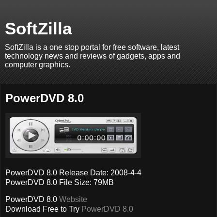
SoftZilla
SoftZilla is a one stop portal for free software, latest
technology news and reviews of gadgets, apps and
computer graphics.
PowerDVD 8.0
PowerDVD 8.0 Release Date: 2008-4-4
PowerDVD 8.0 File Size: 79MB
PowerDVD 8.0
Website
Download Free to Try
PowerDVD 8.0