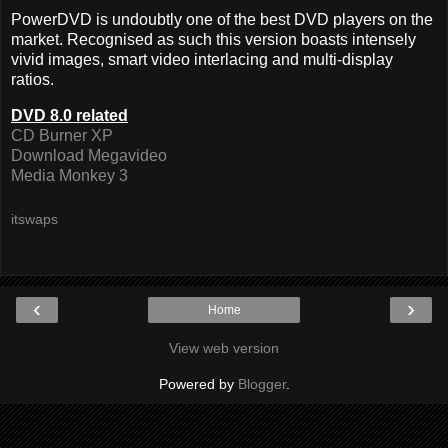
PowerDVD is undoubtly one of the best DVD players on the
market. Recognised as such this version boasts intensely
vivid images, smart video interlacing and multi-display
ratios.
DVD 8.0 related
CD Burner XP
Download Megavideo
Media Monkey 3
itswaps
‹
›
Home
View web version
Powered by
Blogger
.