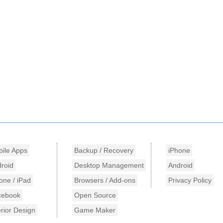
ile Apps
Backup / Recovery
iPhone
roid
Desktop Management
Android
one / iPad
Browsers / Add-ons
Privacy Policy
cebook
Open Source
erior Design
Game Maker