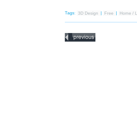
Tags:
3D Design
|
Free
|
Home / L