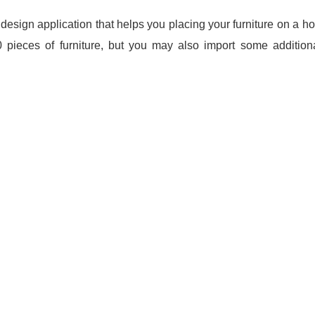
design application that helps you placing your furniture on a h
eces of furniture, but you may also import some additiona