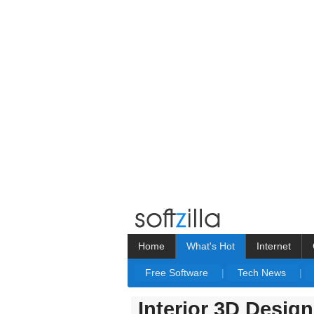
Home
What's Hot
Internet
Free Software
|
Tech News
|
Interior 3D Desig