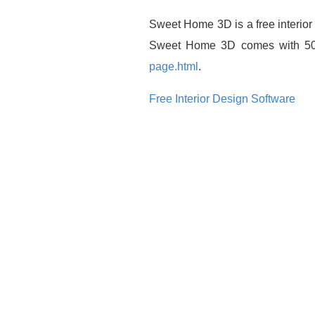
Sweet Home 3D is a free interior 
Sweet Home 3D comes with 50 pi
page.html
.
Free Interior Design Software