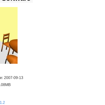
e: 2007-09-13
4.08MB
1.2