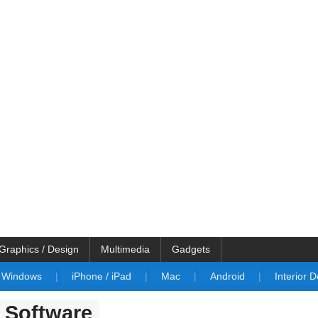
Graphics / Design
Multimedia
Gadgets
Windows
|
iPhone / iPad
|
Mac
|
Android
|
Interior 
n Software