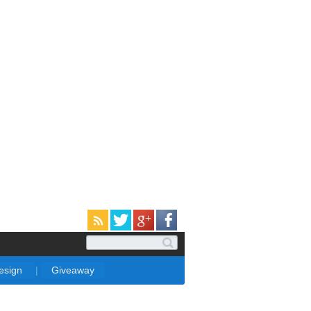
Design
|
Giveaway