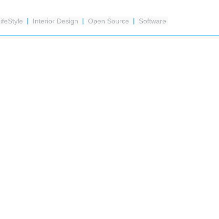
ifeStyle
|
Interior Design
|
Open Source
|
Software