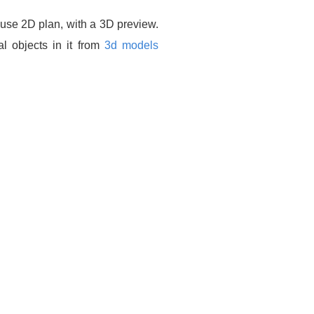
ouse 2D plan, with a 3D preview.
l objects in it from
3d models