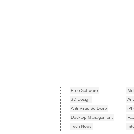
Free Software
Mob
3D Design
And
Anti-Virus Software
iPh
Desktop Management
Fa
Tech News
Int