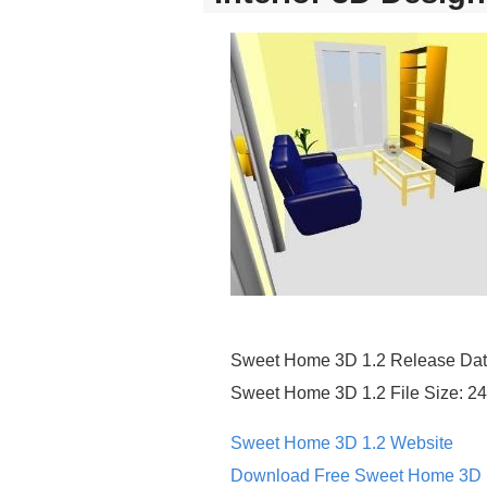
Sweet Home 3D 1.2 Release Dat
Sweet Home 3D 1.2 File Size: 2
Sweet Home 3D 1.2 Website
Download Free Sweet Home 3D 