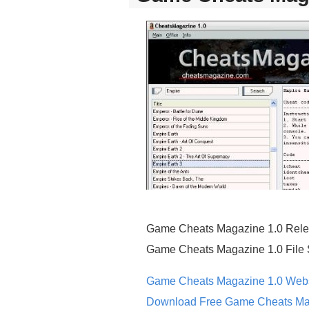
Game Cheats Magazine 1.0 Rele
Game Cheats Magazine 1.0 File 
Game Cheats Magazine 1.0 Webs
Download Free Game Cheats Ma