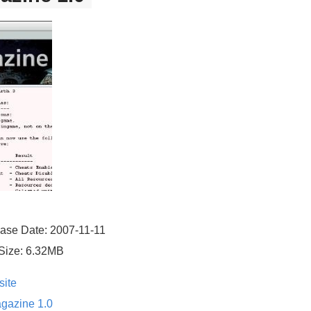
ase Date: 2007-11-11
Size: 6.32MB
ite
gazine 1.0