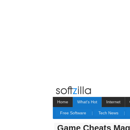
Home
What's Hot
Internet
Free Software
|
Tech News
|
Game Cheats Maga