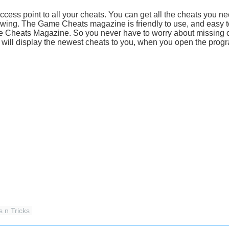
ss point to all your cheats. You can get all the cheats you nee
wing. The Game Cheats magazine is friendly to use, and easy to
me Cheats Magazine. So you never have to worry about missing
ill display the newest cheats to you, when you open the prog
s n Tricks