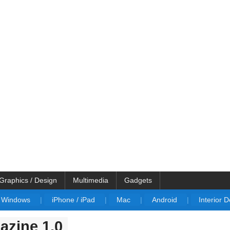
Graphics / Design
Multimedia
Gadgets
Windows
|
iPhone / iPad
|
Mac
|
Android
|
Interior 
zine 1.0