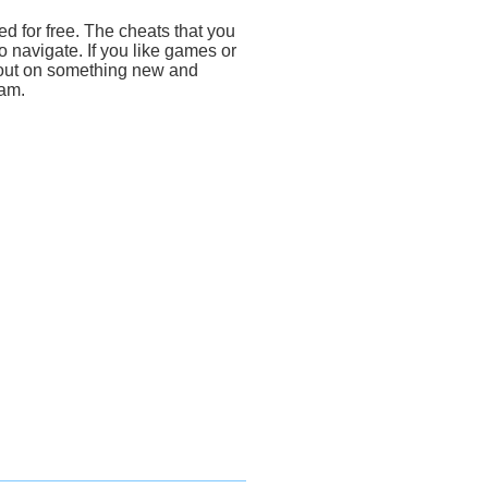
d for free. The cheats that you
 navigate. If you like games or
 out on something new and
ram.