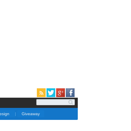
Design
|
Giveaway