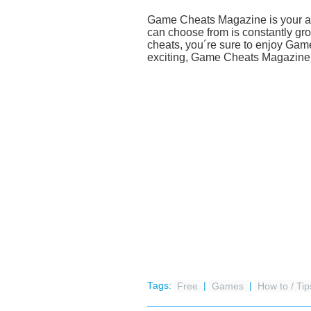
Game Cheats Magazine is your acce
can choose from is constantly gro
cheats, you´re sure to enjoy Ga
exciting, Game Cheats Magazine w
Tags:
Free
|
Games
|
How to / Tip