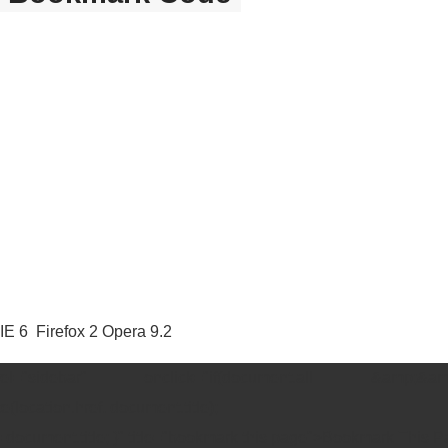
E 6 Firefox 2 Opera 9.2
idebar" onclick="if(document.all &amp;&am
(location.href, document.title);
tle = document.title; }" title="bookmark this page">Bookmark This 