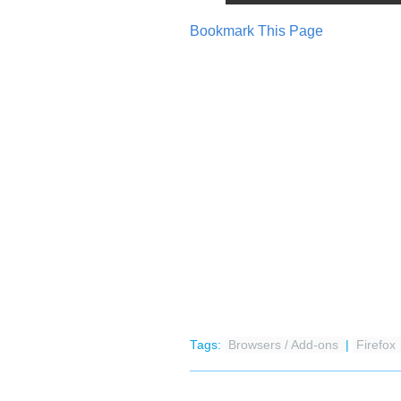
Bookmark This Page
Tags:
Browsers / Add-ons
|
Firefox