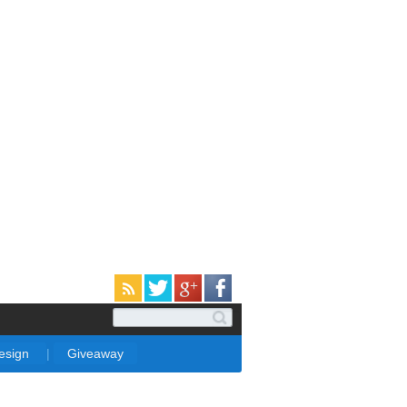
Design
|
Giveaway