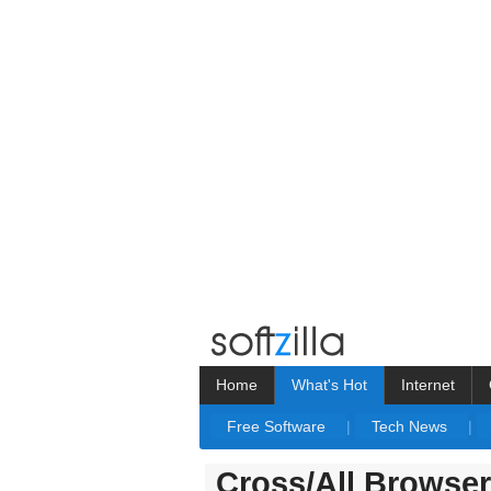
Home
What's Hot
Internet
Free Software
|
Tech News
|
Cross/All Browse