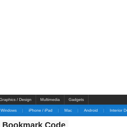
Graphics / Design
Multimedia
Gadgets
Windows
|
iPhone / iPad
|
Mac
|
Android
|
Interior 
r Bookmark Code