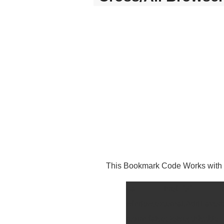
This Bookmark Code Works with I
<a href="#" rel="s
window.external.AddFavorite
return false; }else{ this.ti