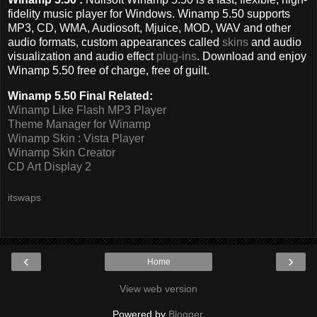
fidelity music player for Windows. Winamp 5.50 supports
MP3, CD, WMA, Audiosoft, Mjuice, MOD, WAV and other
audio formats, custom appearances called
skins
and audio
visualization and audio effect
plug-ins
. Download and enjoy
Winamp 5.50 free of charge, free of guilt.
Winamp 5.50 Final Related:
Winamp Like Flash MP3 Player
Theme Manager for Winamp
Winamp Skin : Vista Player
Winamp Skin Creator
CD Art Display 2
itswaps
‹
›
Home
View web version
Powered by
Blogger
.