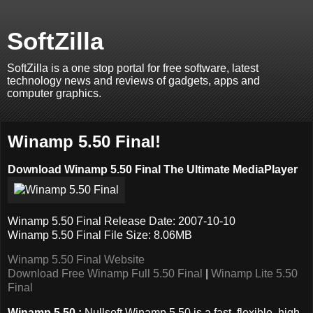
SoftZilla
SoftZilla is a one stop portal for free software, latest
technology news and reviews of gadgets, apps and
computer graphics.
Winamp 5.50 Final!
Download Winamp 5.50 Final The Ultimate MediaPlayer
Winamp 5.50 Final Release Date: 2007-10-10
Winamp 5.50 Final File Size: 8.06MB
Winamp 5.50 Final Website
Download Free Winamp Full 5.50 Final
|
Winamp Lite 5.50
Final
Winamp 5.50 :
Nullsoft Winamp 5.50 is a fast, flexible, high-