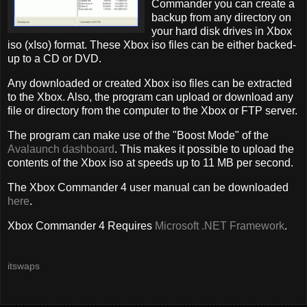
Commander you can create a
backup from any directory on
your hard disk drives in Xbox
iso (xIso) format. These Xbox iso files can be either backed-
up to a CD or DVD.
Any downloaded or created Xbox iso files can be extracted
to the Xbox. Also, the program can upload or download any
file or directory from the computer to the Xbox or FTP server.
The program can make use of the "Boost Mode" of the
Avalaunch dashboard
. This makes it possible to upload the
contents of the Xbox iso at speeds up to 11 MB per second.
The Xbox Commander 4 user manual can be downloaded
here
.
Xbox Commander 4 Requires
Microsoft .NET Framework
.
itswaps