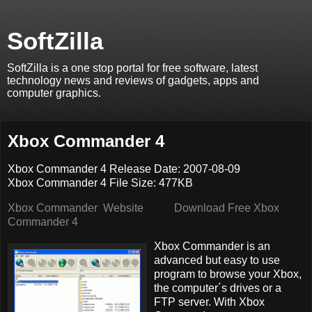
SoftZilla
SoftZilla is a one stop portal for free software, latest
technology news and reviews of gadgets, apps and
computer graphics.
Xbox Commander 4
Xbox Commander 4 Release Date: 2007-08-09
Xbox Commander 4 File Size: 477KB
Xbox Commander Website
Download Free Xbox
Commander 4
Xbox Commander is an
advanced but easy to use
program to browse your Xbox,
the computer´s drives or a
FTP server. With Xbox