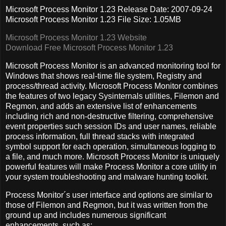
Microsoft Process Monitor 1.23 Release Date: 2007-09-24
Microsoft Process Monitor 1.23 File Size: 1.05MB
Microsoft Process Monitor 1.23 Website
Download Free Microsoft Process Monitor 1.23
Microsoft Process Monitor is an advanced monitoring tool for
Windows that shows real-time file system, Registry and
process/thread activity. Microsoft Process Monitor combines
the features of two legacy Sysinternals utilities, Filemon and
Regmon, and adds an extensive list of enhancements
including rich and non-destructive filtering, comprehensive
event properties such session IDs and user names, reliable
process information, full thread stacks with integrated
symbol support for each operation, simultaneous logging to
a file, and much more.
Microsoft Process Monitor is uniquely
powerful features will make Process Monitor a core utility in
your system troubleshooting and malware hunting toolkit.
Process Monitor´s user interface and options are similar to
those of Filemon and Regmon, but it was written from the
ground up and includes numerous significant
enhancements, such as: