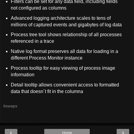
Filters can be set for any data field, including fields
not configured as columns
Advanced logging architecture scales to tens of
millions of captured events and gigabytes of log data
Process tree tool shows relationship of all processes
referenced in a trace
Native log format preserves all data for loading in a
different Process Monitor instance
Process tooltip for easy viewing of process image
information
Detail tooltip allows convenient access to formatted
data that doesn´t fit in the columna
itswaps
‹
›
Home