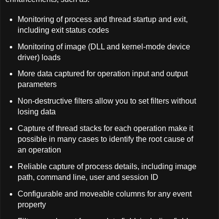
Monitoring of process and thread startup and exit,
including exit status codes
Monitoring of image (DLL and kernel-mode device
driver) loads
More data captured for operation input and output
parameters
Non-destructive filters allow you to set filters without
losing data
Capture of thread stacks for each operation make it
possible in many cases to identify the root cause of
an operation
Reliable capture of process details, including image
path, command line, user and session ID
Configurable and moveable columns for any event
property