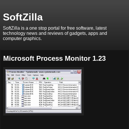
SoftZilla
SoftZilla is a one stop portal for free software, latest
technology news and reviews of gadgets, apps and
computer graphics.
Microsoft Process Monitor 1.23