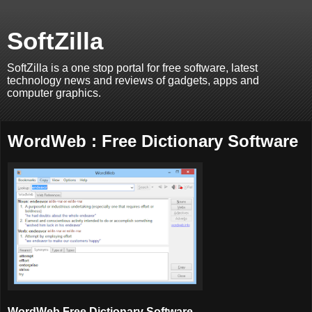
SoftZilla
SoftZilla is a one stop portal for free software, latest
technology news and reviews of gadgets, apps and
computer graphics.
WordWeb : Free Dictionary Software
WordWeb Free
Dictionary
Software