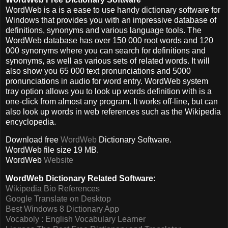
WordWeb is a is a ease to use handy dictionary software for
Windows that provides you with an impressive database of
definitions, synonyms and various language tools. The
WordWeb database has over 150 000 root words and 120
000 synonyms where you can search for definitions and
synonyms, as well as various sets of related words. It will
also show you 65 000 text pronunciations and 5000
pronunciations in audio for word entry. WordWeb system
tray option allows you to look up words definition with is a
one-click from almost any program. It works off-line, but can
also look up words in web references such as the Wikipedia
encyclopedia.
Download free
WordWeb
Dictionary Software
.
WordWeb file size 19 MB.
WordWeb
Website
WordWeb Dictionary Related Software:
Wikipedia Bio References
Google Translate on Desktop
Best Windows 8 Dictionary App
Vocaboly : English Vocabulary Learner