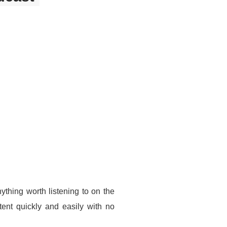
thing worth listening to on the
ent quickly and easily with no