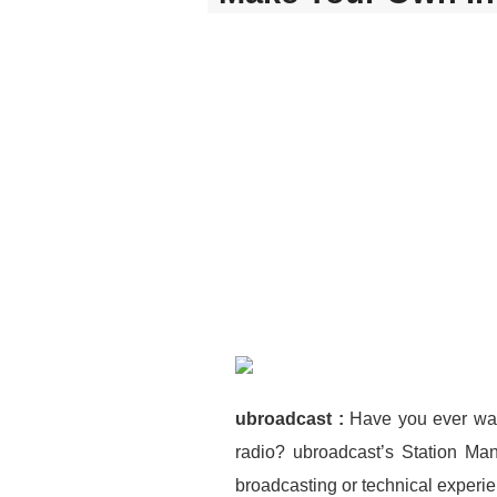
ubroadcast :
Have you ever wan
radio? ubroadcast’s Station Ma
broadcasting or technical experi