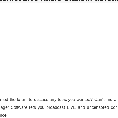
ted the forum to discuss any topic you wanted? Can’t find any
nager Software lets you broadcast LIVE and uncensored cont
ence.