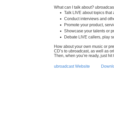
What can I talk about? ubroadcast
Talk LIVE about topics that
Conduct interviews and oth
Promote your product, servi
Showcase your talents or p
Debate LIVE callers, play s
How about your own music or pre-
CD’s to ubroadcast, as well as ori
Then, when you’re ready, just hit t
ubroadcast Website
Downlo