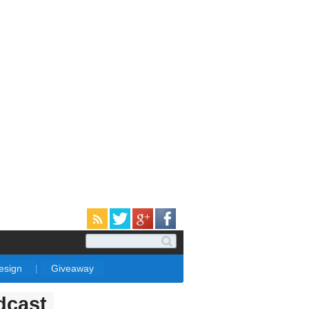
Design
|
Giveaway
dcast