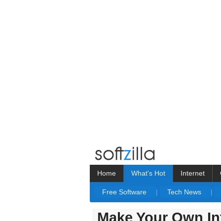
Home
What's Hot
Internet
Free Software
|
Tech News
|
Make Your Own Int