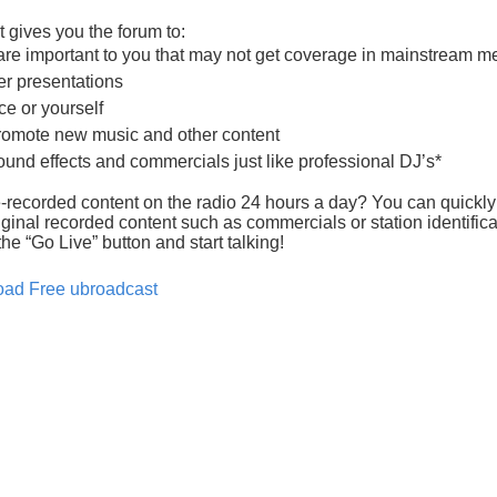
 gives you the forum to:
 are important to you that may not get coverage in mainstream m
er presentations
ce or yourself
romote new music and other content
ound effects and commercials just like professional DJ’s*
recorded content on the radio 24 hours a day? You can quickly
ginal recorded content such as commercials or station identificat
he “Go Live” button and start talking!
ad Free ubroadcast