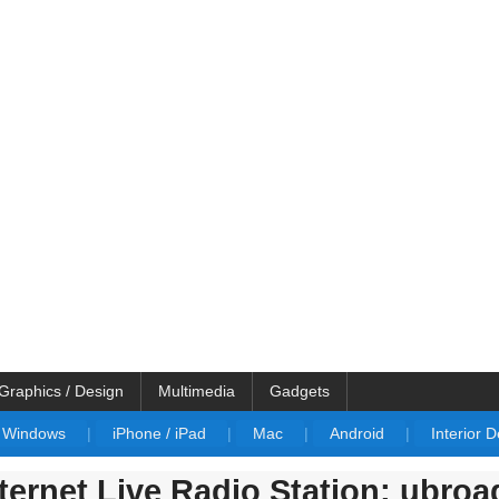
Graphics / Design
Multimedia
Gadgets
Windows
|
iPhone / iPad
|
Mac
|
Android
|
Interior 
ernet Live Radio Station: ubroa