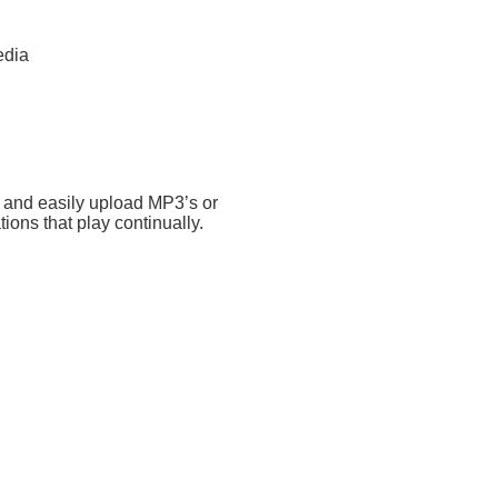
edia
 and easily upload MP3’s or
ions that play continually.