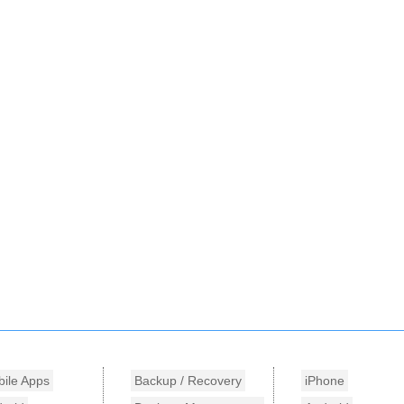
ile Apps
Backup / Recovery
iPhone