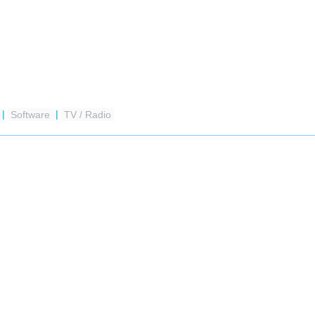
|
Software
|
TV / Radio