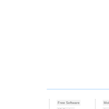
Free Software
Mob