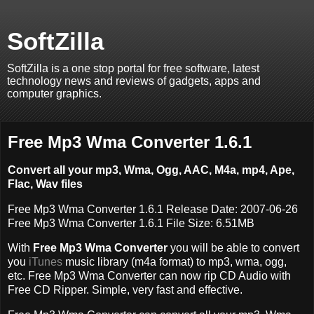
SoftZilla
SoftZilla is a one stop portal for free software, latest
technology news and reviews of gadgets, apps and
computer graphics.
Free Mp3 Wma Converter 1.6.1
Convert all your mp3, Wma, Ogg, AAC, M4a, mp4, Ape,
Flac, Wav files
Free Mp3 Wma Converter 1.6.1 Release Date: 2007-06-26
Free Mp3 Wma Converter 1.6.1 File Size: 6.51MB
With
Free Mp3 Wma Converter
you will be able to convert
you
iTunes
music library (m4a format) to mp3, wma, ogg,
etc. Free Mp3 Wma Converter can now rip CD Audio with
Free CD Ripper. Simple, very fast and effective.