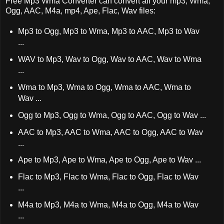
Free Mp3 Wma Converter can convert all your mp3, Wma,
Ogg, AAC, M4a, mp4, Ape, Flac, Wav files:
Mp3 to Ogg, Mp3 to Wma, Mp3 to AAC, Mp3 to Wav
...
WAV to Mp3, Wav to Ogg, Wav to AAC, Wav to Wma
...
Wma to Mp3, Wma to Ogg, Wma to AAC, Wma to
Wav ...
Ogg to Mp3, Ogg to Wma, Ogg to AAC, Ogg to Wav ...
AAC to Mp3, AAC to Wma, AAC to Ogg, AAC to Wav
...
Ape to Mp3, Ape to Wma, Ape to Ogg, Ape to Wav ...
Flac to Mp3, Flac to Wma, Flac to Ogg, Flac to Wav
...
M4a to Mp3, M4a to Wma, M4a to Ogg, M4a to Wav
...