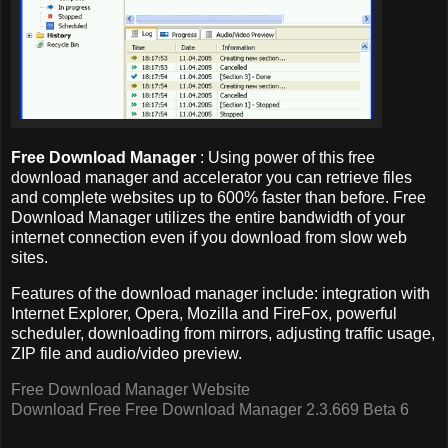
Free Download Manager
: Using power of this free
download manager and accelerator you can retrieve files
and complete websites up to 600% faster than before. Free
Download Manager utilizes the entire bandwidth of your
internet connection even if you download from slow web
sites.
Features of the download manager include: integration with
Internet Explorer, Opera, Mozilla and FireFox, powerful
scheduler, downloading from mirrors, adjusting traffic usage,
ZIP file and audio/video preview.
Free Download Manager Website
Download Free Free Download Manager 2.3.669 Beta 6