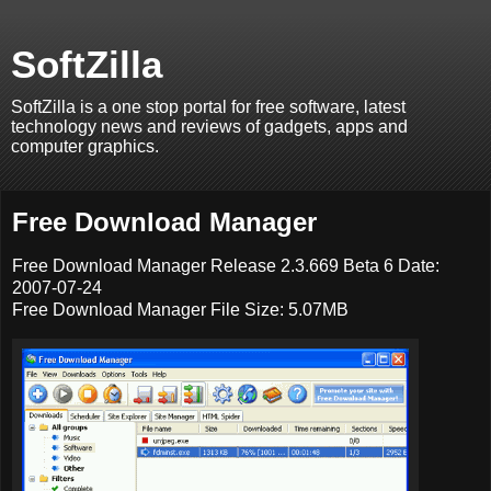
SoftZilla
SoftZilla is a one stop portal for free software, latest
technology news and reviews of gadgets, apps and
computer graphics.
Free Download Manager
Free Download Manager Release 2.3.669 Beta 6 Date:
2007-07-24
Free Download Manager File Size: 5.07MB