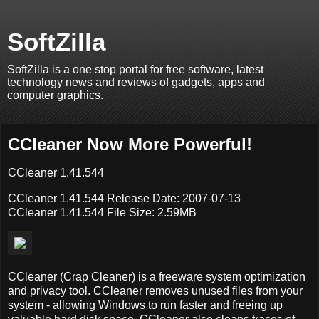
SoftZilla
SoftZilla is a one stop portal for free software, latest
technology news and reviews of gadgets, apps and
computer graphics.
CCleaner Now More Powerful!
CCleaner 1.41.544
CCleaner 1.41.544 Release Date: 2007-07-13
CCleaner 1.41.544 File Size: 2.59MB
CCleaner (Crap Cleaner) is a freeware system optimization
and privacy tool. CCleaner removes unused files from your
system - allowing Windows to run faster and freeing up