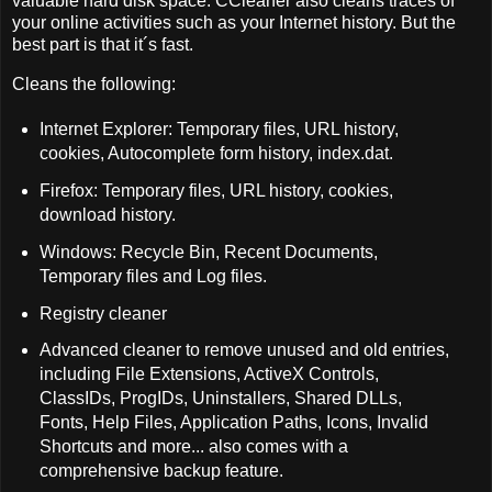
valuable hard disk space. CCleaner also cleans traces of
your online activities such as your Internet history. But the
best part is that it´s fast.
Cleans the following:
Internet Explorer: Temporary files, URL history,
cookies, Autocomplete form history, index.dat.
Firefox: Temporary files, URL history, cookies,
download history.
Windows: Recycle Bin, Recent Documents,
Temporary files and Log files.
Registry cleaner
Advanced cleaner to remove unused and old entries,
including File Extensions, ActiveX Controls,
ClassIDs, ProgIDs, Uninstallers, Shared DLLs,
Fonts, Help Files, Application Paths, Icons, Invalid
Shortcuts and more... also comes with a
comprehensive backup feature.