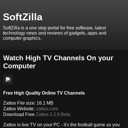
SoftZilla
SoftZilla is a one stop portal for free software, latest
technology news and reviews of gadgets, apps and
computer graphics.
Watch High TV Channels On your
Computer
Free High Quality Online TV Channels
Zattoo File size: 16.1 MB
Zattoo Website:
zattoo.com
Download Free
Zattoo 2.2.9 Beta
Zattoo is live TV on your PC - it's the football game as you