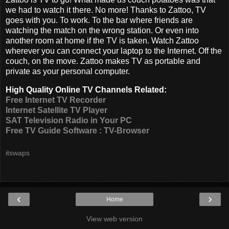
we had to watch it there. No more! Thanks to Zattoo, TV
goes with you. To work. To the bar where friends are
watching the match on the wrong station. Or even into
another room at home if the TV is taken. Watch Zattoo
wherever you can connect your laptop to the Internet. Off the
couch, on the move. Zattoo makes TV as portable and
private as your personal computer.
High Quality Online TV Channels Related:
Free Internet TV Recorder
Internet Satellite TV Player
SAT Television Radio in Your PC
Free TV Guide Software : TV-Browser
itswaps
‹
›
Home
View web version