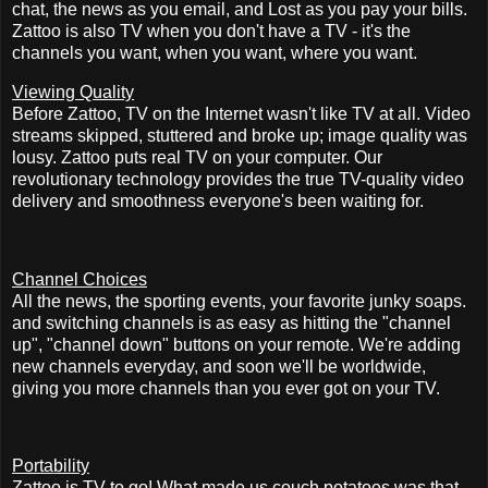
chat, the news as you email, and Lost as you pay your bills.
Zattoo is also TV when you don't have a TV - it's the
channels you want, when you want, where you want.
Viewing Quality
Before Zattoo, TV on the Internet wasn't like TV at all. Video
streams skipped, stuttered and broke up; image quality was
lousy. Zattoo puts real TV on your computer. Our
revolutionary technology provides the true TV-quality video
delivery and smoothness everyone's been waiting for.
Channel Choices
All the news, the sporting events, your favorite junky soaps.
and switching channels is as easy as hitting the "channel
up", "channel down" buttons on your remote. We're adding
new channels everyday, and soon we'll be worldwide,
giving you more channels than you ever got on your TV.
Portability
Zattoo is TV to go! What made us couch potatoes was that