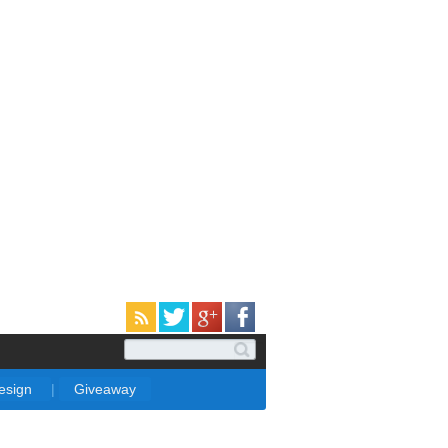
Design
|
Giveaway