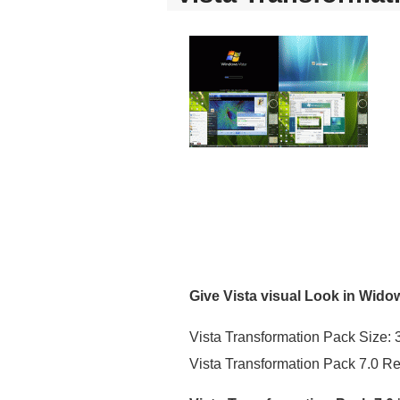
Give Vista visual Look in Wido
Vista Transformation Pack Size:
Vista Transformation Pack 7.0 R