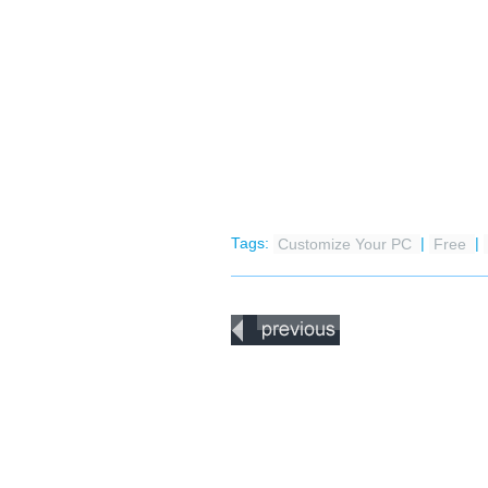
Tags:
Customize Your PC
|
Free
|