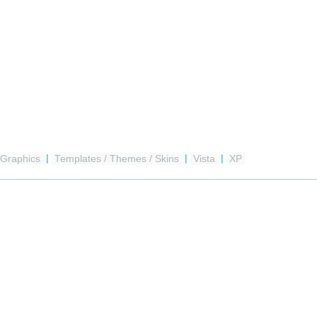
Graphics
|
Templates / Themes / Skins
|
Vista
|
XP