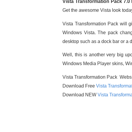
Vista Transformation Pack 7.0
h
Get the awesome Vista look toda
Vista Transformation Pack will 
Windows Vista. The pack chang
desktop such as a dock bar or a di
Well, this is another very big up
Windows Media Player skins, Windo
Vista Transformation Pack Webs
Download Free
Vista Transforma
Download NEW
Vista Transforma