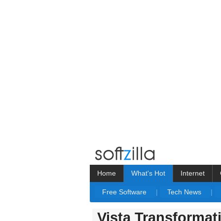
Home
What's Hot
Internet
Free Software
|
Tech News
|
Vista Transformat