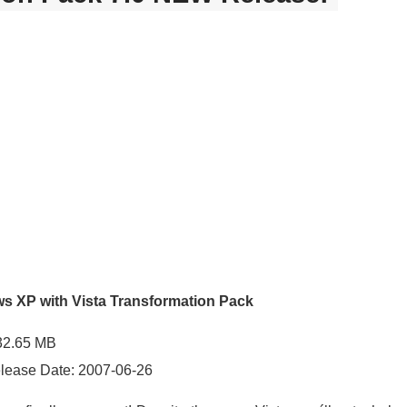
ws XP with Vista Transformation Pack
 32.65 MB
elease Date: 2007-06-26