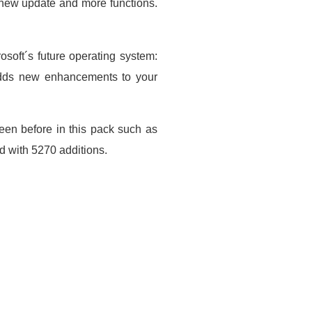
 new update and more functions.
soft´s future operating system:
adds new enhancements to your
 seen before in this pack such as
d with 5270 additions.