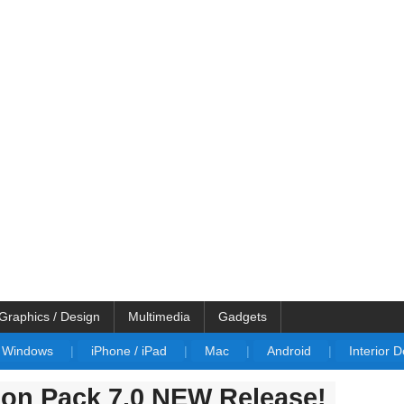
Graphics / Design
Multimedia
Gadgets
Windows
|
iPhone / iPad
|
Mac
|
Android
|
Interior 
ion Pack 7.0 NEW Release!