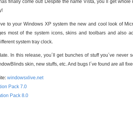
as finally come out! Despite the name Vista, you´ll get whole
y!
give to your Windows XP system the new and cool look of Micro
es most of the system icons, skins and toolbars and also 
fferent system tray clock.
date. In this release, you´ll get bunches of stuff you´ve never
wBlinds skin, new stuffs, etc. And bugs I´ve found are all fixe
ite:
windowsxlive.net
tion Pack 7.0
tion Pack 8.0