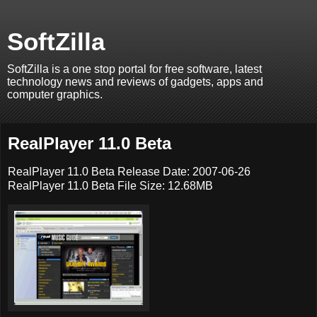
SoftZilla
SoftZilla is a one stop portal for free software, latest
technology news and reviews of gadgets, apps and
computer graphics.
RealPlayer 11.0 Beta
RealPlayer 11.0 Beta Release Date: 2007-06-26
RealPlayer 11.0 Beta File Size: 12.68MB