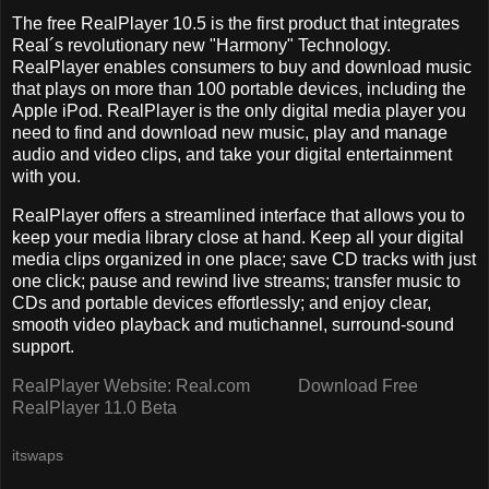
The free RealPlayer 10.5 is the first product that integrates
Real´s revolutionary new "Harmony" Technology.
RealPlayer enables consumers to buy and download music
that plays on more than 100 portable devices, including the
Apple iPod. RealPlayer is the only digital media player you
need to find and download new music, play and manage
audio and video clips, and take your digital entertainment
with you.
RealPlayer offers a streamlined interface that allows you to
keep your media library close at hand. Keep all your digital
media clips organized in one place; save CD tracks with just
one click; pause and rewind live streams; transfer music to
CDs and portable devices effortlessly; and enjoy clear,
smooth video playback and mutichannel, surround-sound
support.
RealPlayer Website: Real.com
Download Free
RealPlayer 11.0 Beta
itswaps