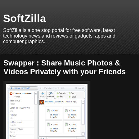
SoftZilla
SoftZilla is a one stop portal for free software, latest
technology news and reviews of gadgets, apps and
computer graphics.
Swapper : Share Music Photos &
Videos Privately with your Friends