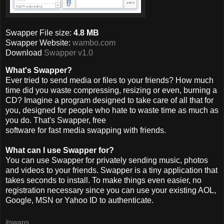
Swapper File size:
4.8 MB
Swapper Website:
wambo.com
Download
Swapper v1.0
What's Swapper?
Ever tried to send media or files to your friends? How much
time did you waste compressing, resizing or even, burning a
CD? Imagine a program designed to take care of all that for
you, designed for people who hate to waste time as much as
you do. That's Swapper, free
software for fast media swapping with friends.
What can I use Swapper for?
You can use Swapper for privately sending music, photos
and videos to your friends. Swapper is a tiny application that
takes seconds to install. To make things even easier, no
registration necessary since you can use your existing AOL,
Google, MSN or Yahoo ID to authenticate.
itswaps