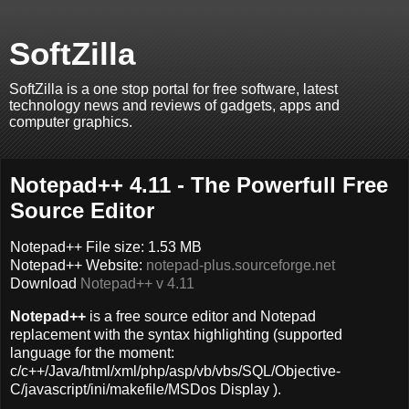
SoftZilla
SoftZilla is a one stop portal for free software, latest
technology news and reviews of gadgets, apps and
computer graphics.
Notepad++ 4.11 - The Powerfull Free
Source Editor
Notepad++ File size: 1.53 MB
Notepad++ Website:
notepad-plus.sourceforge.net
Download
Notepad++ v 4.11
Notepad++
is a free source editor and Notepad
replacement with the syntax highlighting (supported
language for the moment:
c/c++/Java/html/xml/php/asp/vb/vbs/SQL/Objective-
C/javascript/ini/makefile/MSDos Display ).