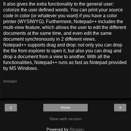
It also gives the extra functionality to the general user:
colorize the user defined words. You can print your source
code in color (or whatever you want) if you have a color
printer (WYSIWYG). Furthermore, Notepad++ includes the
multi-view feature, which allows the user to edit the different
documents at the same time, and even edit the same
document synchronously in 2 different views.
Notepad++ supports drag and drop: not only you can drop
the file from explorer to open it, but also you can drag and
drop a document from a view to another. With all the
functionalities, Notepad++ runs as fast as Notepad provided
by MS Windows.
itswaps
‹
›
Home
View web version
Powered by
Blogger
.